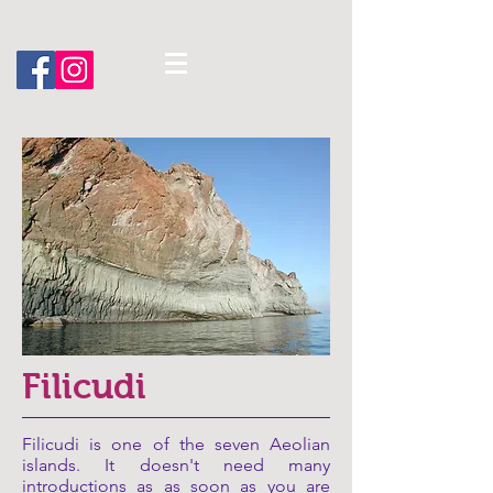
Filicudi
Filicudi is one of the seven Aeolian
islands. It doesn't need many
introductions as as soon as you are