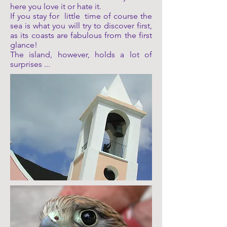
here you love it or hate it.
If you stay for
little
time of course the
sea is what you will try to discover first,
as its coasts are fabulous from the first
glance!
The island, however, holds a lot of
surprises ...